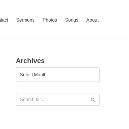
tact
Sermons
Photos
Songs
About
Archives