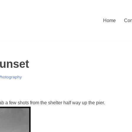
Home
Con
Sunset
Photography
b a few shots from the shelter half way up the pier.