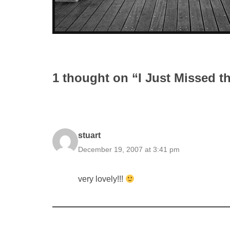
1 thought on “I Just Missed t
stuart
December 19, 2007 at 3:41 pm
very lovely!!!