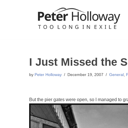
Skip
to
content
I Just Missed the 
by
Peter Holloway
December 19, 2007
General
,
But the pier gates were open, so I managed to gra