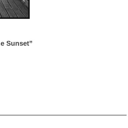
he Sunset”