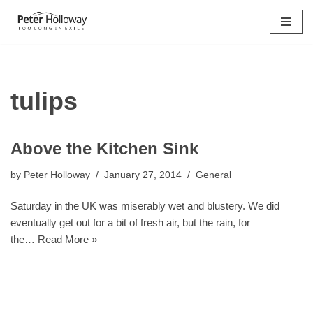
Skip
to
content
tulips
Above the Kitchen Sink
by
Peter Holloway
January 27, 2014
General
Saturday in the UK was miserably wet and blustery. We did
eventually get out for a bit of fresh air, but the rain, for
the…
Read More »