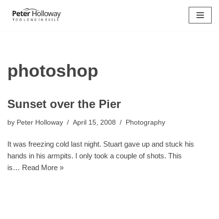
Skip
to
content
photoshop
Sunset over the Pier
by
Peter Holloway
April 15, 2008
Photography
It was freezing cold last night. Stuart gave up and stuck his
hands in his armpits. I only took a couple of shots. This
is…
Read More »