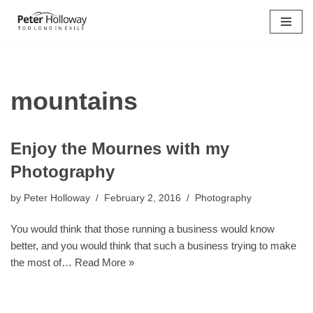
Skip
to
content
mountains
Enjoy the Mournes with my
Photography
by
Peter Holloway
February 2, 2016
Photography
You would think that those running a business would know
better, and you would think that such a business trying to make
the most of…
Read More »