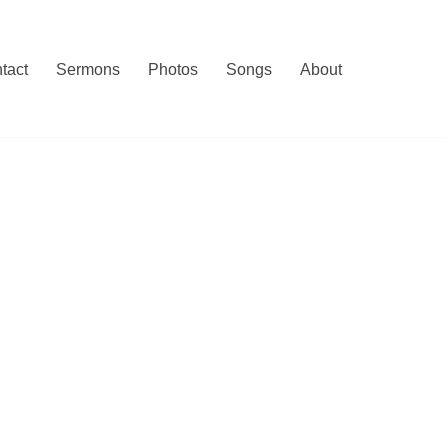
tact
Sermons
Photos
Songs
About