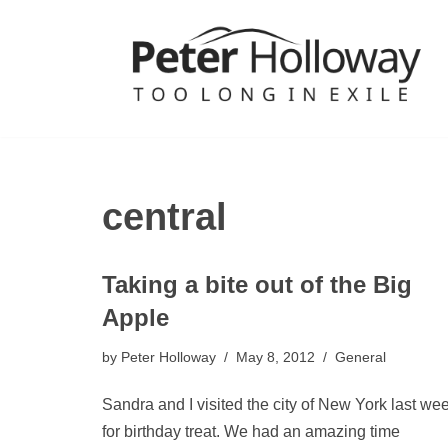
Skip
to
content
central
Taking a bite out of the Big
Apple
by
Peter Holloway
May 8, 2012
General
Sandra and I visited the city of New York last we
for birthday treat. We had an amazing time