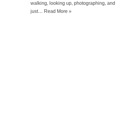
walking, looking up, photographing, and
just…
Read More »