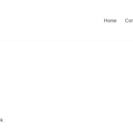
Home
Con
ek