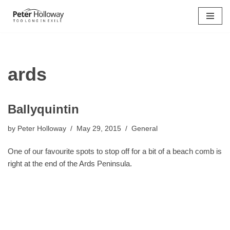
Skip
to
content
ards
Ballyquintin
by
Peter Holloway
May 29, 2015
General
One of our favourite spots to stop off for a bit of a beach comb is
right at the end of the Ards Peninsula.