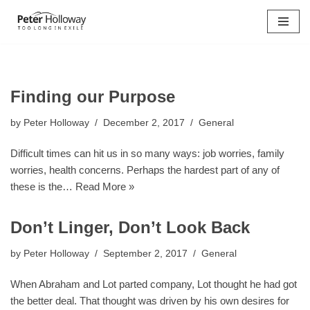
Skip
to
content
Finding our Purpose
by
Peter Holloway
December 2, 2017
General
Difficult times can hit us in so many ways: job worries, family
worries, health concerns. Perhaps the hardest part of any of
these is the…
Read More »
Don’t Linger, Don’t Look Back
by
Peter Holloway
September 2, 2017
General
When Abraham and Lot parted company, Lot thought he had got
the better deal. That thought was driven by his own desires for