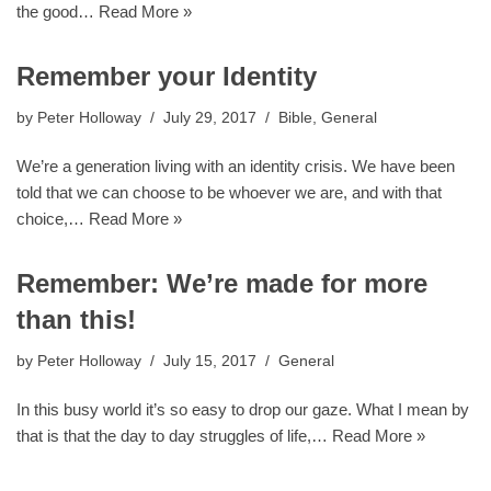
the good…
Read More »
Remember your Identity
by
Peter Holloway
July 29, 2017
Bible
,
General
We’re a generation living with an identity crisis. We have been
told that we can choose to be whoever we are, and with that
choice,…
Read More »
Remember: We’re made for more
than this!
by
Peter Holloway
July 15, 2017
General
In this busy world it’s so easy to drop our gaze. What I mean by
that is that the day to day struggles of life,…
Read More »