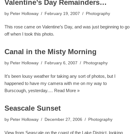
Valentine’s Day Remainders…
by
Peter Holloway
February 19, 2007
Photography
This rose came on Valentine’s Day, and was just beginning to go
off when I took this photo.
Canal in the Misty Morning
by
Peter Holloway
February 6, 2007
Photography
It’s been lousy weather for taking any sort of photos, but I
happened to have my camera with me on my way to
Burscough, yesterday.…
Read More »
Seascale Sunset
by
Peter Holloway
December 27, 2006
Photography
View from Seascale on the coast of the Lake District, looking