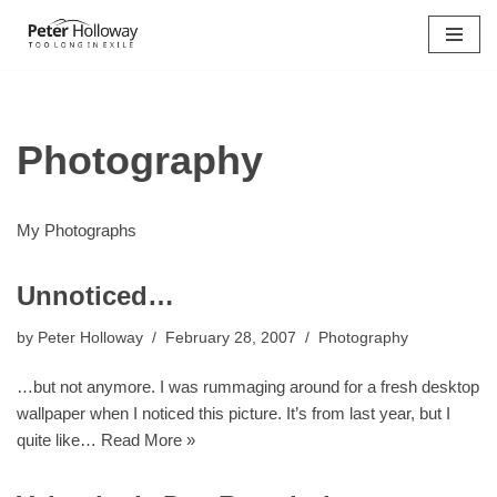
Skip
to
content
Photography
My Photographs
Unnoticed…
by
Peter Holloway
February 28, 2007
Photography
…but not anymore. I was rummaging around for a fresh desktop
wallpaper when I noticed this picture. It’s from last year, but I
quite like…
Read More »