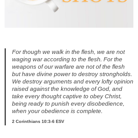
For though we walk in the flesh, we are not
waging war according to the flesh. For the
weapons of our warfare are not of the flesh
but have divine power to destroy strongholds.
We destroy arguments and every lofty opinion
raised against the knowledge of God, and
take every thought captive to obey Christ,
being ready to punish every disobedience,
when your obedience is complete.
2 Corinthians 10:3-6 ESV