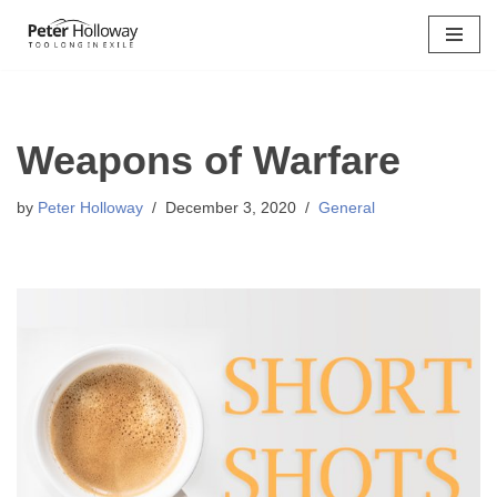
Skip
to
content
Weapons of Warfare
by
Peter Holloway
December 3, 2020
General