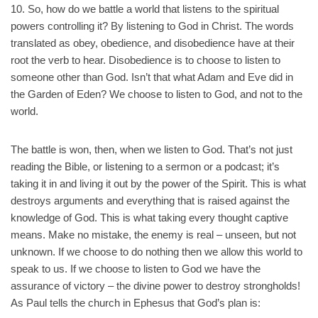
10. So, how do we battle a world that listens to the spiritual
powers controlling it? By listening to God in Christ. The words
translated as obey, obedience, and disobedience have at their
root the verb to hear. Disobedience is to choose to listen to
someone other than God. Isn’t that what Adam and Eve did in
the Garden of Eden? We choose to listen to God, and not to the
world.
The battle is won, then, when we listen to God. That’s not just
reading the Bible, or listening to a sermon or a podcast; it’s
taking it in and living it out by the power of the Spirit. This is what
destroys arguments and everything that is raised against the
knowledge of God. This is what taking every thought captive
means. Make no mistake, the enemy is real – unseen, but not
unknown. If we choose to do nothing then we allow this world to
speak to us. If we choose to listen to God we have the
assurance of victory – the divine power to destroy strongholds!
As Paul tells the church in Ephesus that God’s plan is: