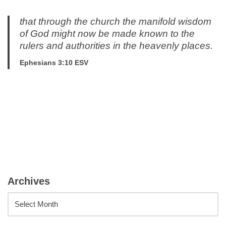
that through the church the manifold wisdom
of God might now be made known to the
rulers and authorities in the heavenly places.
Ephesians 3:10 ESV
Archives