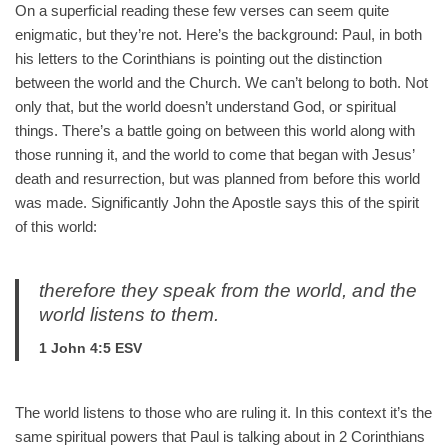
On a superficial reading these few verses can seem quite
enigmatic, but they’re not. Here’s the background: Paul, in both
his letters to the Corinthians is pointing out the distinction
between the world and the Church. We can’t belong to both. Not
only that, but the world doesn’t understand God, or spiritual
things. There’s a battle going on between this world along with
those running it, and the world to come that began with Jesus’
death and resurrection, but was planned from before this world
was made. Significantly John the Apostle says this of the spirit
of this world:
therefore they speak from the world, and the
world listens to them.
1 John 4:5 ESV
The world listens to those who are ruling it. In this context it’s the
same spiritual powers that Paul is talking about in 2 Corinthians