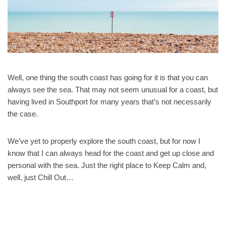
Well, one thing the south coast has going for it is that you can
always see the sea. That may not seem unusual for a coast, but
having lived in Southport for many years that’s not necessarily
the case.
We’ve yet to properly explore the south coast, but for now I
know that I can always head for the coast and get up close and
personal with the sea. Just the right place to Keep Calm and,
well, just Chill Out…