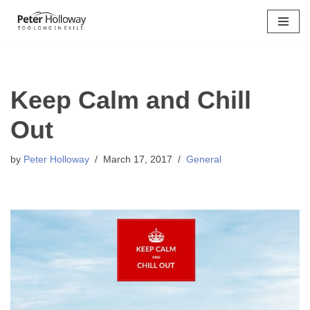
Skip
to
content
Keep Calm and Chill
Out
by
Peter Holloway
March 17, 2017
General