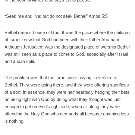
“Seek me and live; but do not seek Bethel” Amos 5:5
Bethel means house of God. It was the place where the children
of Israel knew that God had been with their father Abraham.
Although Jerusalem was the designated place of worship Bethel
was still seen as a place to come to God, especially after Israel
and Judah split.
The problem was that the Israel were paying lip service to
Bethel. They were going there, and they were offering sacrifices
of a sort. In essence, they were half heartedly hedging their bets
on being right with God by doing what they thought was just
enough to get on God’s right side, when all along they were
offending the Holy God who demands all because anything less
is nothing.