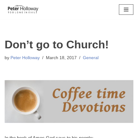
Skip
to
content
Don’t go to Church!
by
Peter Holloway
March 18, 2017
General
In the book of Amos God says to his people: