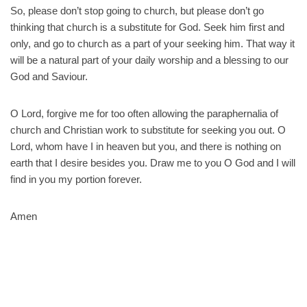
So, please don’t stop going to church, but please don’t go
thinking that church is a substitute for God. Seek him first and
only, and go to church as a part of your seeking him. That way it
will be a natural part of your daily worship and a blessing to our
God and Saviour.
O Lord, forgive me for too often allowing the paraphernalia of
church and Christian work to substitute for seeking you out. O
Lord, whom have I in heaven but you, and there is nothing on
earth that I desire besides you. Draw me to you O God and I will
find in you my portion forever.
Amen