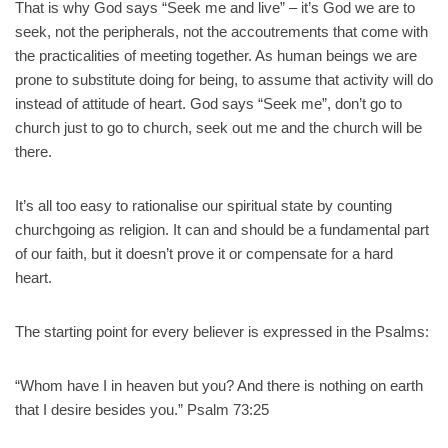
That is why God says “Seek me and live” – it’s God we are to
seek, not the peripherals, not the accoutrements that come with
the practicalities of meeting together. As human beings we are
prone to substitute doing for being, to assume that activity will do
instead of attitude of heart. God says “Seek me”, don’t go to
church just to go to church, seek out me and the church will be
there.
It’s all too easy to rationalise our spiritual state by counting
churchgoing as religion. It can and should be a fundamental part
of our faith, but it doesn’t prove it or compensate for a hard
heart.
The starting point for every believer is expressed in the Psalms:
“Whom have I in heaven but you? And there is nothing on earth
that I desire besides you.” Psalm 73:25