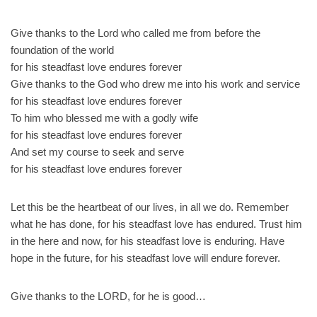
Give thanks to the Lord who called me from before the
foundation of the world
for his steadfast love endures forever
Give thanks to the God who drew me into his work and service
for his steadfast love endures forever
To him who blessed me with a godly wife
for his steadfast love endures forever
And set my course to seek and serve
for his steadfast love endures forever
Let this be the heartbeat of our lives, in all we do. Remember
what he has done, for his steadfast love has endured. Trust him
in the here and now, for his steadfast love is enduring. Have
hope in the future, for his steadfast love will endure forever.
Give thanks to the LORD, for he is good…