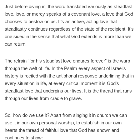
Just before diving in, the word translated variously as steadfast
love, love, or mercy speaks of a covenant love, a love that God
chooses to bestow on us. It’s an active, acting love that
steadfastly continues regardless of the state of the recipient. It’s
one sided in the sense that what God extends is more than we
can return.
The refrain “for his steadfast love endures forever” is the warp
through the weft of life. In the Psalm every aspect of Israel’s
history is recited with the antiphonal response underlining that in
every situation in life, at every critical moment it is God’s
steadfast love that underpins our lives. It is the thread that runs
through our lives from cradle to grave.
So, how do we use it? Apart from singing it in church we can
use it in our own personal worship, to establish in our own
hearts the thread of faithful love that God has shown and
continues to show: