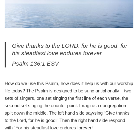
Give thanks to the LORD, for he is good, for
his steadfast love endures forever.
Psalm 136:1 ESV
How do we use this Psalm, how does it help us with our worship
life today? The Psalm is designed to be sung antiphonally – two
sets of singers, one set singing the first line of each verse, the
second set singing the counter point. Imagine a congregation
split down the middle. The left hand side say/sing “Give thanks
to the Lord, for he is good!” Then the right hand side respond
with “For his steadfast love endures forever!”