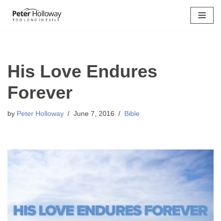
Skip
to
content
His Love Endures
Forever
by
Peter Holloway
June 7, 2016
Bible