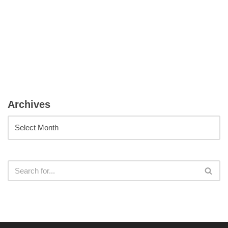
Archives