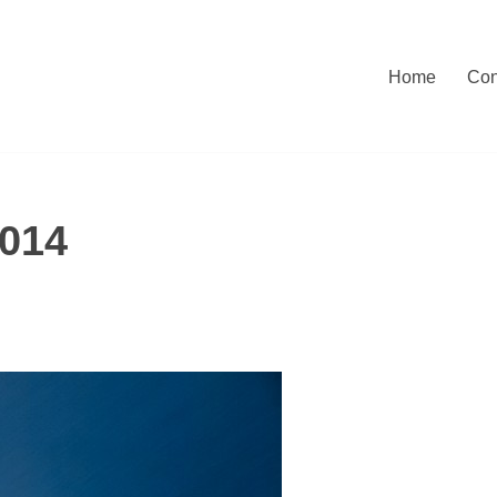
Home
Con
014