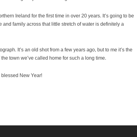
hern Ireland for the first time in over 20 years. It’s going to be
d family across that little stretch of water is definitely a
raph. It’s an old shot from a few years ago, but to me it’s the
f the town we’ve called home for such a long time.
 blessed New Year!