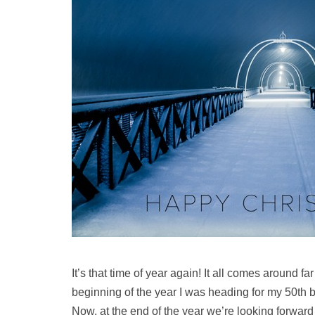
It’s that time of year again! It all comes around far
beginning of the year I was heading for my 50th bi
Now, at the end of the year we’re looking forwar