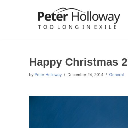
Skip
to
content
Happy Christmas 2
by
Peter Holloway
December 24, 2014
General