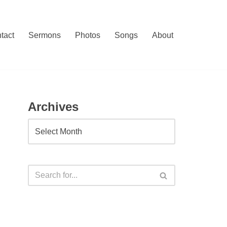
tact
Sermons
Photos
Songs
About
Archives