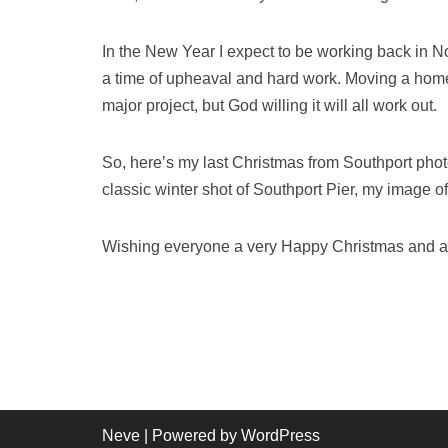
In the New Year I expect to be working back in Nort
a time of upheaval and hard work. Moving a home an
major project, but God willing it will all work out.
So, here’s my last Christmas from Southport photog
classic winter shot of Southport Pier, my image o
Wishing everyone a very Happy Christmas and a
Neve
| Powered by
WordPress