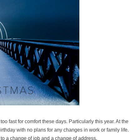
 too fast for comfort these days. Particularly this year. At the
rthday with no plans for any changes in work or family life.
d to a change of job and a change of address.