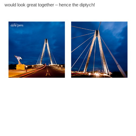
would look great together – hence the diptych!