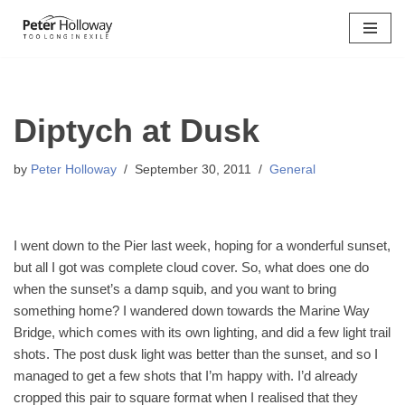
Skip
to
content
Diptych at Dusk
by
Peter Holloway
September 30, 2011
General
I went down to the Pier last week, hoping for a wonderful sunset,
but all I got was complete cloud cover. So, what does one do
when the sunset’s a damp squib, and you want to bring
something home? I wandered down towards the Marine Way
Bridge, which comes with its own lighting, and did a few light trail
shots. The post dusk light was better than the sunset, and so I
managed to get a few shots that I’m happy with. I’d already
cropped this pair to square format when I realised that they