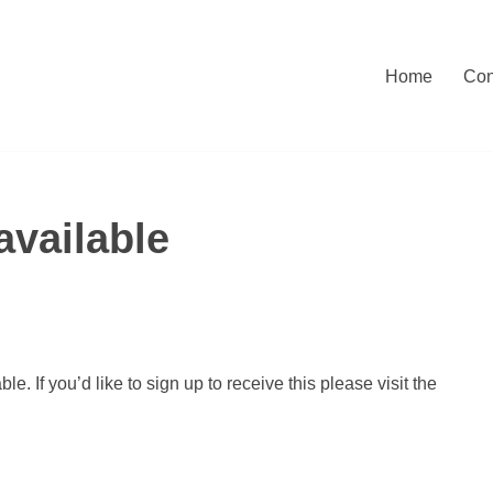
Home
Con
vailable
. If you’d like to sign up to receive this please visit the