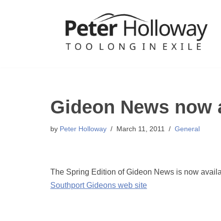
Skip
to
content
Gideon News now a
by
Peter Holloway
March 11, 2011
General
The Spring Edition of Gideon News is now available
Southport Gideons web site