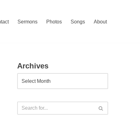
tact
Sermons
Photos
Songs
About
Archives