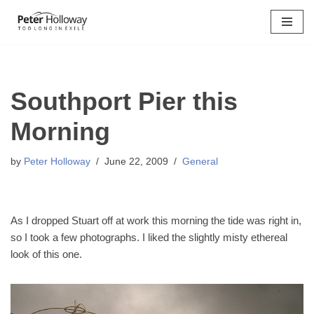
Skip
to
content
Southport Pier this
Morning
by
Peter Holloway
June 22, 2009
General
As I dropped Stuart off at work this morning the tide was right in,
so I took a few photographs. I liked the slightly misty ethereal
look of this one.