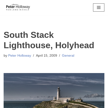
Skip
to
content
South Stack
Lighthouse, Holyhead
by
Peter Holloway
April 15, 2009
General