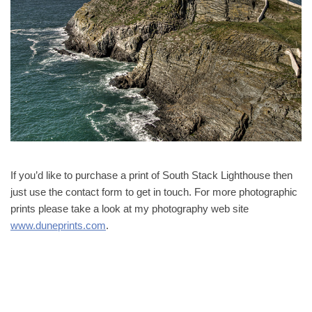
If you’d like to purchase a print of South Stack Lighthouse then
just use the contact form to get in touch. For more photographic
prints please take a look at my photography web site
www.duneprints.com
.