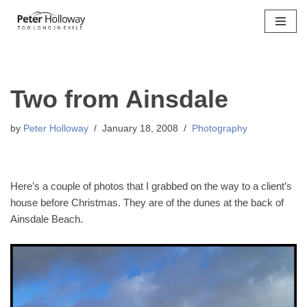
Skip
to
content
Two from Ainsdale
by
Peter Holloway
January 18, 2008
Photography
Here’s a couple of photos that I grabbed on the way to a client’s
house before Christmas. They are of the dunes at the back of
Ainsdale Beach.