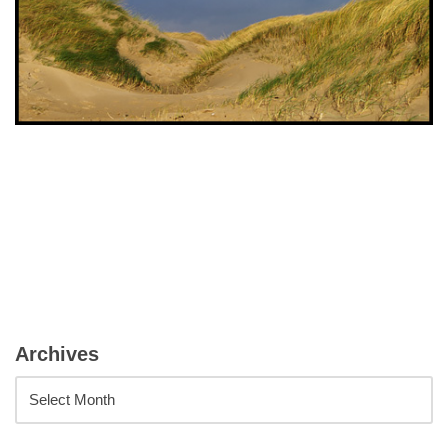
Archives