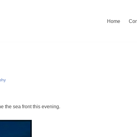
Home
Con
phy
e the sea front this evening.