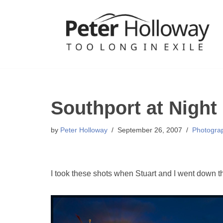
Skip
to
content
Southport at Night
by
Peter Holloway
September 26, 2007
Photogra
I took these shots when Stuart and I went down th