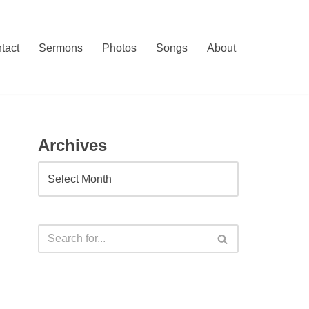
tact
Sermons
Photos
Songs
About
Archives