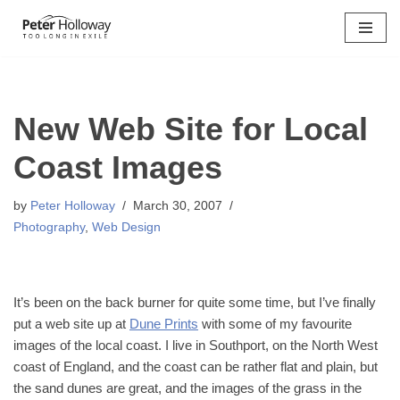
Skip
to
content
New Web Site for Local
Coast Images
by
Peter Holloway
March 30, 2007
Photography
,
Web Design
It’s been on the back burner for quite some time, but I’ve finally
put a web site up at
Dune Prints
with some of my favourite
images of the local coast. I live in Southport, on the North West
coast of England, and the coast can be rather flat and plain, but
the sand dunes are great, and the images of the grass in the