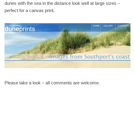
dunes with the sea in the distance look well at large sizes –
perfect for a canvas print.
Please take a look – all comments are welcome.