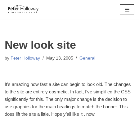
Skip
to
content
New look site
by
Peter Holloway
May 13, 2005
General
It’s amazing how fast a site can begin to look old. The changes
to the site are entirely cosmetic. In fact, I’ve simplified the CSS
significantly for this. The only major change is the decision to
use graphics for the main headings to match the banner. This
does lift the site a little. Hope y’all like it , now.