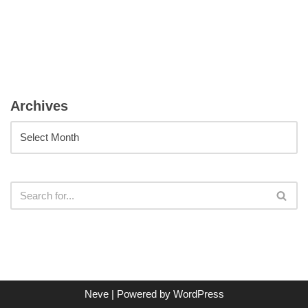
Archives
Neve
| Powered by
WordPress