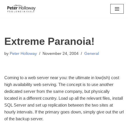
Skip
to
content
Extreme Paranoia!
by
Peter Holloway
November 24, 2004
General
Coming to a web server near you: the ultimate in low(ish) cost
high availability web serving. The concept is to use another
dedicated server from the same company, but physically
located in a different country. Load up all the relevant files, install
SQL Server and set up replication between the two sites at
hourly intervals. If the primary goes down, simply give out the url
of the backup server.