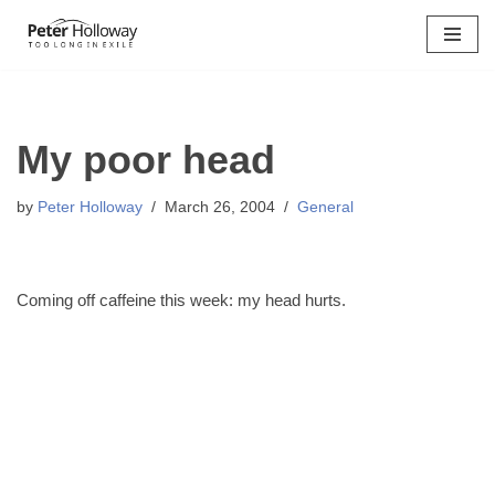
Skip
to
content
My poor head
by
Peter Holloway
March 26, 2004
General
Coming off caffeine this week: my head hurts.