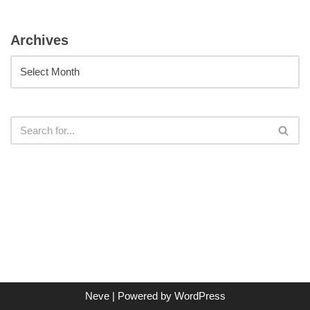
Archives
Neve
| Powered by
WordPress