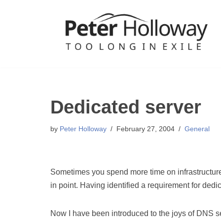
Skip
to
content
Dedicated server
by
Peter Holloway
February 27, 2004
General
Sometimes you spend more time on infrastructur
in point. Having identified a requirement for dedi
Now I have been introduced to the joys of DNS se