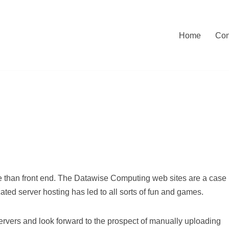
Home
Con
e than front end. The Datawise Computing web sites are a case
cated server hosting has led to all sorts of fun and games.
rvers and look forward to the prospect of manually uploading