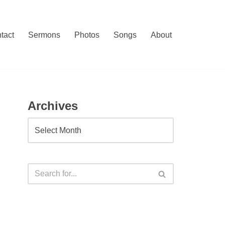
tact
Sermons
Photos
Songs
About
Archives