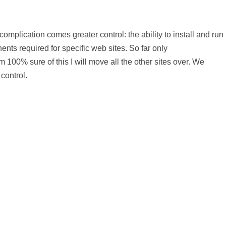
omplication comes greater control: the ability to install and run
nts required for specific web sites. So far only
00% sure of this I will move all the other sites over. We
control.