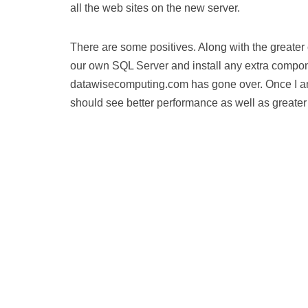
all the web sites on the new server.
There are some positives. Along with the greater c
our own SQL Server and install any extra compone
datawisecomputing.com has gone over. Once I am 1
should see better performance as well as greater 