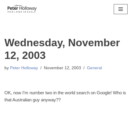
Skip
to
content
Wednesday, November
12, 2003
by
Peter Holloway
November 12, 2003
General
OK, now I’m number two in the world search on Google! Who is
that Australian guy anyway??