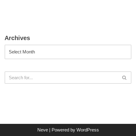
Archives
Neve
| Powered by
WordPress