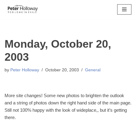
Skip
to
content
Monday, October 20,
2003
by
Peter Holloway
October 20, 2003
General
More site changes! Some new photos to brighten the outlook
and a string of photos down the right hand side of the main page.
Still not 100% happy with the look of wideplace,, but it’s getting
there.