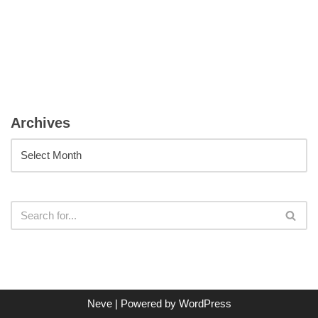
Archives
Neve
| Powered by
WordPress