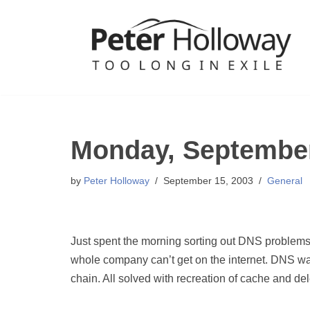
Skip
to
content
Monday, September
by
Peter Holloway
September 15, 2003
General
Just spent the morning sorting out DNS problem
whole company can’t get on the internet. DNS was
chain. All solved with recreation of cache and dele