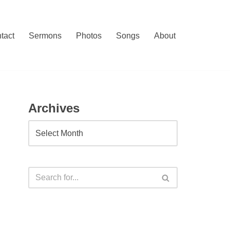
tact
Sermons
Photos
Songs
About
Archives