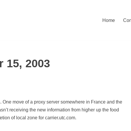
Home
Con
 15, 2003
s. One move of a proxy server somewhere in France and the
n’t receiving the new information from higher up the food
tion of local zone for carrier.utc.com.