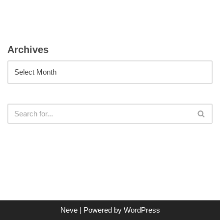
Archives
Neve
| Powered by
WordPress