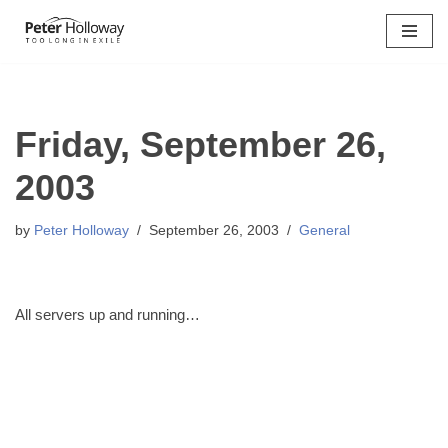
Skip
to
content
Friday, September 26,
2003
by
Peter Holloway
September 26, 2003
General
All servers up and running…