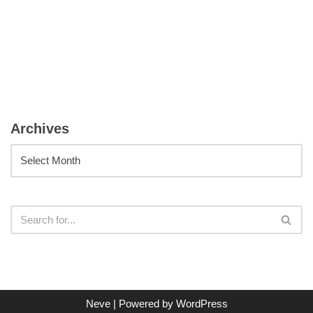
Archives
Neve
| Powered by
WordPress