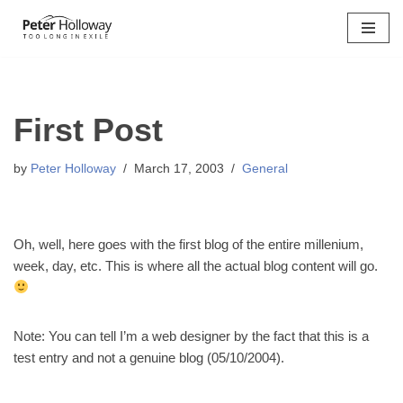
Skip
to
content
First Post
by
Peter Holloway
March 17, 2003
General
Oh, well, here goes with the first blog of the entire millenium,
week, day, etc. This is where all the actual blog content will go.
Note: You can tell I’m a web designer by the fact that this is a
test entry and not a genuine blog (05/10/2004).